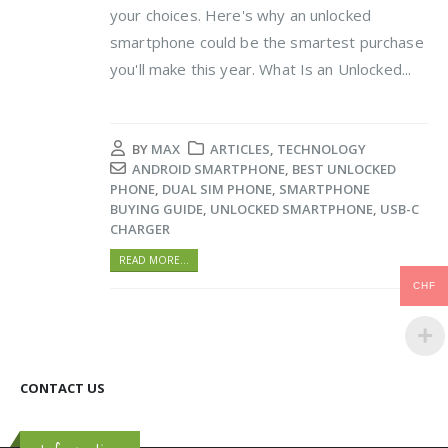
your choices. Here's why an unlocked
smartphone could be the smartest purchase
you'll make this year. What Is an Unlocked...
BY
MAX
ARTICLES
,
TECHNOLOGY
ANDROID SMARTPHONE
,
BEST UNLOCKED
PHONE
,
DUAL SIM PHONE
,
SMARTPHONE
BUYING GUIDE
,
UNLOCKED SMARTPHONE
,
USB-C
CHARGER
READ MORE...
CHF
CONTACT US