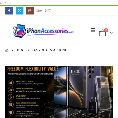
//
//
Open 24/7
0
BLOG
TAG -
DUAL SIM PHONE