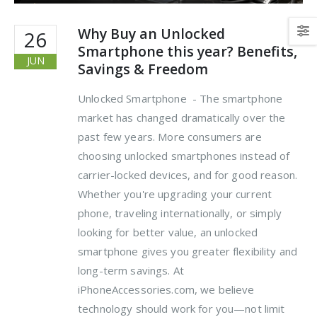
Why Buy an Unlocked
26
Smartphone this year? Benefits,
JUN
Savings & Freedom
Unlocked Smartphone - The smartphone
market has changed dramatically over the
past few years. More consumers are
choosing unlocked smartphones instead of
carrier-locked devices, and for good reason.
Whether you're upgrading your current
phone, traveling internationally, or simply
looking for better value, an unlocked
smartphone gives you greater flexibility and
long-term savings. At
iPhoneAccessories.com, we believe
technology should work for you—not limit