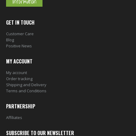
Information
GET IN TOUCH
Customer Care
Blog
Positive News
MY ACCOUNT
My account
Order tracking
Shipping and Delivery
Terms and Conditions
PARTNERSHIP
Affiliates
SUBSCRIBE TO OUR NEWSLETTER