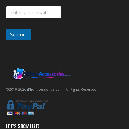
E
m
a
i
l
Submit
*
©2019-
2026
iPhonacessories.com - All Rights Reserved.
LET’S SOCIALIZE!