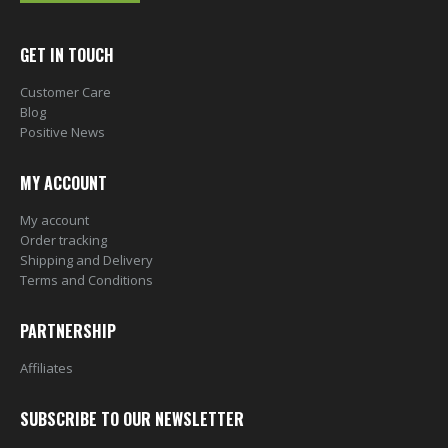
GET IN TOUCH
Customer Care
Blog
Positive News
MY ACCOUNT
My account
Order tracking
Shipping and Delivery
Terms and Conditions
PARTNERSHIP
Affiliates
SUBSCRIBE TO OUR NEWSLETTER