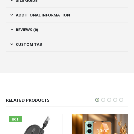
SIZE GUIDE
ADDITIONAL INFORMATION
REVIEWS (0)
CUSTOM TAB
RELATED PRODUCTS
HOT