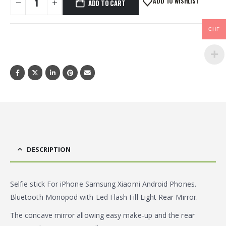
ADD TO WISHLIST
ADD TO CART
CHF
DESCRIPTION
Selfie stick For iPhone Samsung Xiaomi Android Phones.
Bluetooth Monopod with Led Flash Fill Light Rear Mirror.
The concave mirror allowing easy make-up and the rear