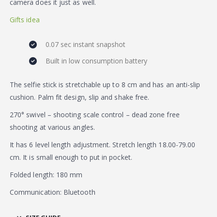
camera does it just as well.
Gifts idea
0.07 sec instant snapshot
Built in low consumption battery
The selfie stick is stretchable up to 8 cm and has an anti-slip
cushion. Palm fit design, slip and shake free.
270° swivel – shooting scale control – dead zone free
shooting at various angles.
It has 6 level length adjustment. Stretch length 18.00-79.00
cm. It is small enough to put in pocket.
Folded length: 180 mm
Communication: Bluetooth