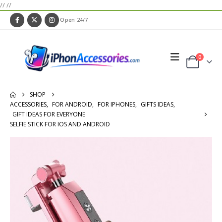
//
//
Open 24/7
0
SHOP
ACCESSORIES
,
FOR ANDROID
,
FOR IPHONES
,
GIFTS IDEAS
,
GIFT IDEAS FOR EVERYONE
SELFIE STICK FOR IOS AND ANDROID