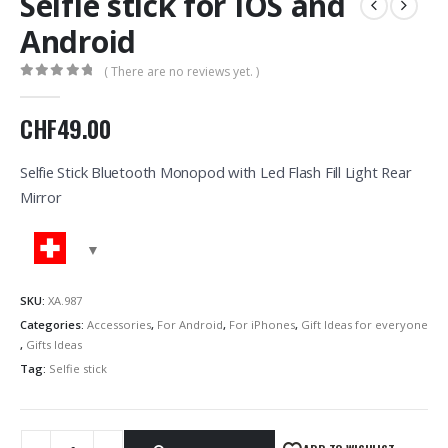
Selfie stick for IOS and
Android
( There are no reviews yet. )
0
out of 5
CHF
49.00
Selfie Stick Bluetooth Monopod with Led Flash Fill Light Rear
Mirror
SKU:
XA.987
Categories:
Accessories
,
For Android
,
For iPhones
,
Gift Ideas for everyone
,
Gifts Ideas
Tag:
Selfie stick