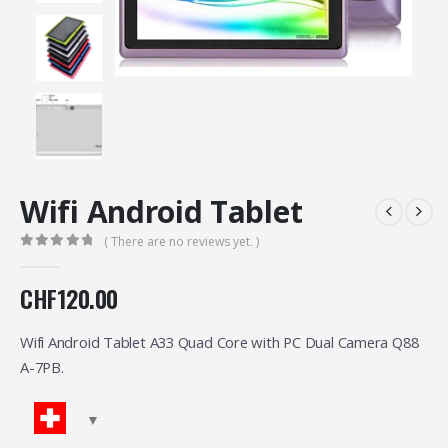
Wifi Android Tablet
( There are no reviews yet. )
0
out of 5
CHF
120.00
Wifi Android Tablet A33 Quad Core with PC Dual Camera Q88
A-7PB.