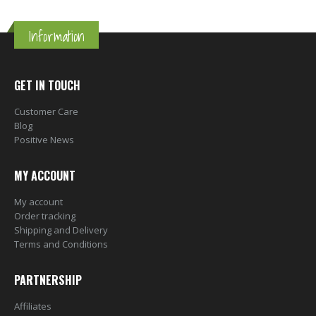
Information
GET IN TOUCH
Customer Care
Blog
Positive News
MY ACCOUNT
My account
Order tracking
Shipping and Delivery
Terms and Conditions
PARTNERSHIP
Affiliates