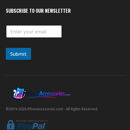
SUBSCRIBE TO OUR NEWSLETTER
E
m
a
i
l
Submit
*
©2019-
2026
iPhonacessories.com - All Rights Reserved.