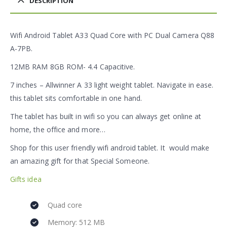
DESCRIPTION
Wifi Android Tablet A33 Quad Core with PC Dual Camera Q88
A-7PB.
12MB RAM 8GB ROM- 4.4 Capacitive.
7 inches – Allwinner A 33 light weight tablet. Navigate in ease.
this tablet sits comfortable in one hand.
The tablet has built in wifi so you can always get online at
home, the office and more…
Shop for this user friendly wifi android tablet. It would make
an amazing gift for that Special Someone.
Gifts idea
Quad core
Memory: 512 MB