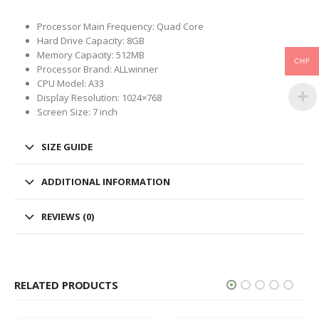
Processor Main Frequency: Quad Core
Hard Drive Capacity: 8GB
Memory Capacity: 512MB
CHF
Processor Brand: ALLwinner
CPU Model: A33
Display Resolution: 1024×768
Screen Size: 7 inch
SIZE GUIDE
ADDITIONAL INFORMATION
REVIEWS (0)
RELATED PRODUCTS