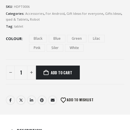
SKU:
HDPT0006
Categories:
Accessories
,
For Android
,
Gift Ideas for everyone
,
Gifts Ideas
,
ipad & Tablets
,
Robot
Tag:
tablet
COLOUR
Black
Blue
Green
Lilac
Pink
Siler
White
ADD TO CART
ADD TO WISHLIST