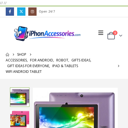
//
//
Open 24/7
0
SHOP
ACCESSORIES
,
FOR ANDROID
,
ROBOT
,
GIFTS IDEAS
,
GIFT IDEAS FOR EVERYONE
,
IPAD & TABLETS
WIFI ANDROID TABLET