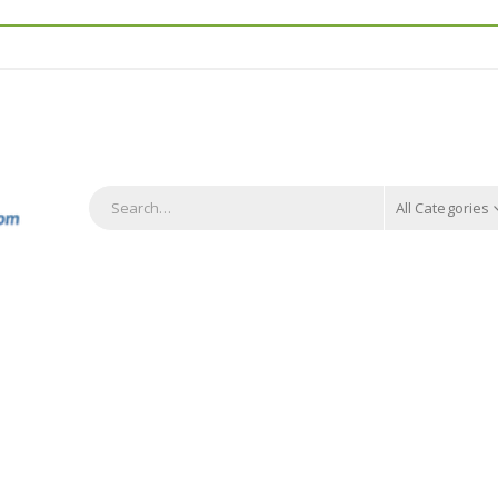
All Categories