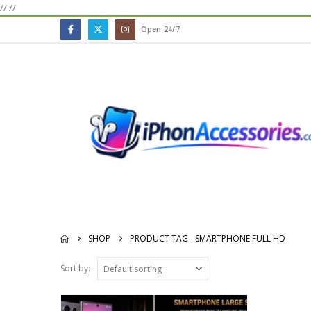
//
//
Open 24/7
SHOP
PRODUCT TAG -
SMARTPHONE FULL HD
Sort by: