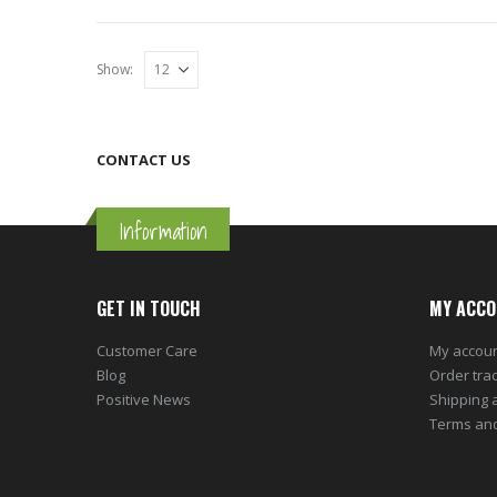
Show:
CONTACT US
Information
GET IN TOUCH
MY ACCO
Customer Care
My accou
Blog
Order tra
Positive News
Shipping 
Terms and