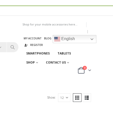
Shop for your mobile accessories here...
|
MY ACCOUNT
BLOG
LOG IN
English
REGISTER
SMARTPHONES
TABLETS
SHOP
CONTACT US
0
Show: