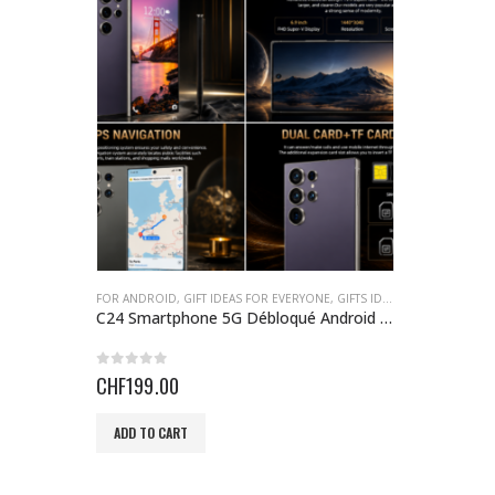
FOR ANDROID
,
GIFT IDEAS FOR EVERYONE
,
GIFTS IDEAS
,
SMARTPHONE
C24 Smartphone 5G Débloqué Android 14 – 8 Go RAM, 256 Go
0
out of 5
CHF
199.00
ADD TO CART