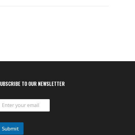
UBSCRIBE TO OUR NEWSLETTER
m
Submit