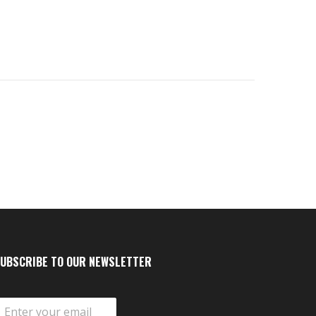
UBSCRIBE TO OUR NEWSLETTER
m