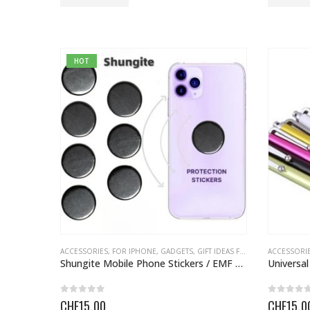
HOT
ACCESSORIES
,
FOR IPHONE
,
GADGETS
,
GIFT IDEAS FOR EVERYONE
ACCESSORI
,
GIFT
Shungite Mobile Phone Stickers / EMF Protection
0
out of 5
0
out o
CHF
15.00
CHF
15.0