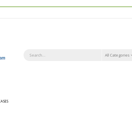
All Categories
ASES