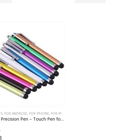
ES
S IDEAS
,
FOR ANDROID
,
HEADPHONE
,
FOR IPHONE
,
PHONE CASES
,
FOR IPHONES
,
GADGETS
,
GIFT IDEAS FOR EVERYONE
,
GIF
Universal Precision Pen – Touch Pen for Smartphone Screens
f 5
0