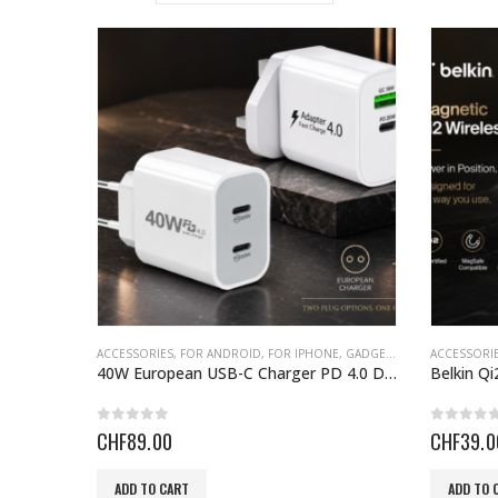
ACCESSORIES
,
FOR ANDROID
,
FOR IPHONE
,
GADGETS
,
GIFT IDEAS FOR
ACCESSORI
40W European USB-C Charger PD 4.0 Dual Type
0
out of 5
0
out o
CHF
89.00
CHF
39.0
ADD TO CART
ADD TO 