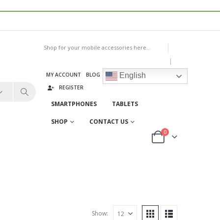
Shop for your mobile accessories here...
|
MY ACCOUNT
BLOG
LOG IN
English
REGISTER
SMARTPHONES
TABLETS
SHOP
CONTACT US
0
Show: