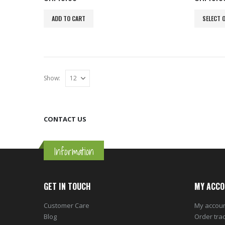
This
ADD TO CART
SELECT 
product
has
multiple
variants.
The
Show:
options
may
be
chosen
CONTACT US
on
the
product
Information
page
GET IN TOUCH
MY ACCO
Customer Care
My accou
Blog
Order tra