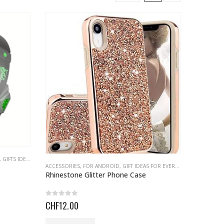
,
GIFTS IDEAS
,
HEADPHONE
ACCESSORIES
,
FOR ANDROID
,
GIFT IDEAS FOR EVERYONE
,
GIFTS IDEAS
Rhinestone Glitter Phone Case
0
out of 5
CHF
12.00