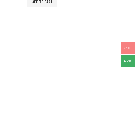
ADD TO CART
CHF
EUR
TS IDEAS
,
IPAD & TABLETS
,
STYLUS