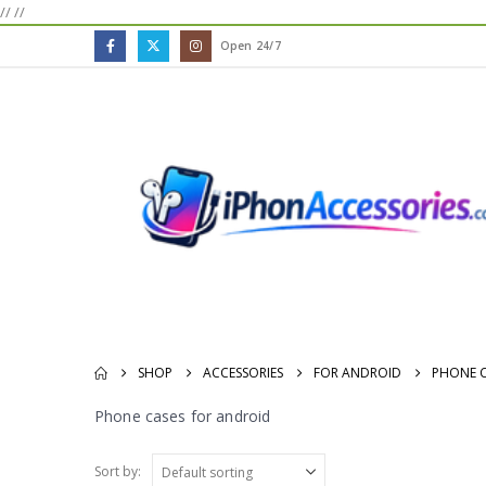
//
//
Open 24/7
SHOP
ACCESSORIES
FOR ANDROID
PHONE C
Phone cases for android
Sort by: