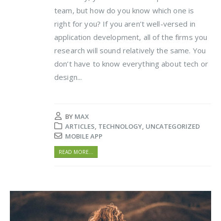
team, but how do you know which one is
right for you? If you aren’t well-versed in
application development, all of the firms you
research will sound relatively the same. You
don’t have to know everything about tech or
design...
BY
MAX
ARTICLES
,
TECHNOLOGY
,
UNCATEGORIZED
MOBILE APP
READ MORE...
Video
Player