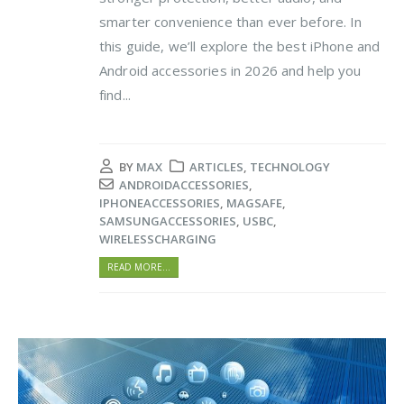
smarter convenience than ever before. In
this guide, we’ll explore the best iPhone and
Android accessories in 2026 and help you
find...
BY
MAX
ARTICLES
,
TECHNOLOGY
ANDROIDACCESSORIES
,
IPHONEACCESSORIES
,
MAGSAFE
,
SAMSUNGACCESSORIES
,
USBC
,
WIRELESSCHARGING
READ MORE...