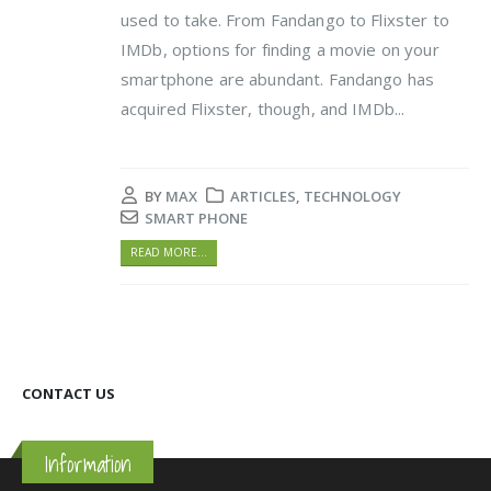
used to take. From Fandango to Flixster to
IMDb, options for finding a movie on your
smartphone are abundant. Fandango has
acquired Flixster, though, and IMDb...
BY
MAX
ARTICLES
,
TECHNOLOGY
SMART PHONE
READ MORE...
CONTACT US
Information