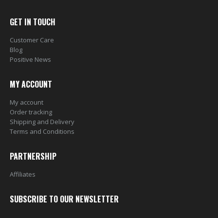
GET IN TOUCH
Customer Care
Blog
Positive News
MY ACCOUNT
My account
Order tracking
Shipping and Delivery
Terms and Conditions
PARTNERSHIP
Affiliates
SUBSCRIBE TO OUR NEWSLETTER