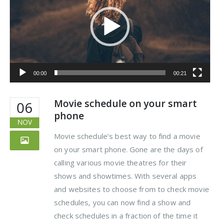
00:00
00:21
Movie schedule on your smart
06
phone
NOV
Movie schedule’s best way to find a movie
on your smart phone. Gone are the days of
calling various movie theatres for their
shows and showtimes. With several apps
and websites to choose from to check movie
schedules, you can now find a show and
check schedules in a fraction of the time it