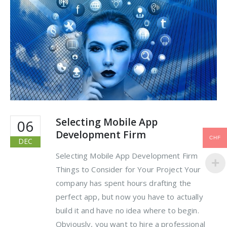
Selecting Mobile App
06
Development Firm
CHF
DEC
Selecting Mobile App Development Firm
Things to Consider for Your Project Your
company has spent hours drafting the
perfect app, but now you have to actually
build it and have no idea where to begin.
Obviously, you want to hire a professional