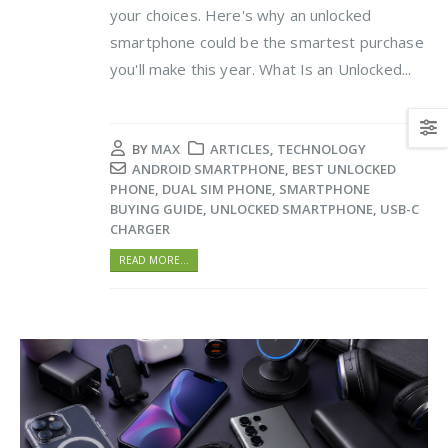
your choices. Here's why an unlocked
smartphone could be the smartest purchase
you'll make this year. What Is an Unlocked...
BY
MAX
ARTICLES
,
TECHNOLOGY
ANDROID SMARTPHONE
,
BEST UNLOCKED
PHONE
,
DUAL SIM PHONE
,
SMARTPHONE
BUYING GUIDE
,
UNLOCKED SMARTPHONE
,
USB-C
CHARGER
READ MORE...