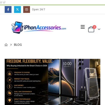
//
//
Open 24/7
0
BLOG