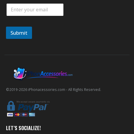
E
m
a
i
l
Submit
*
©2019-
2026
iPhonacessories.com - All Rights Reserved.
LET’S SOCIALIZE!