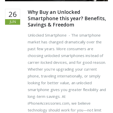
Why Buy an Unlocked
26
Smartphone this year? Benefits,
JUN
Savings & Freedom
Unlocked Smartphone - The smartphone
market has changed dramatically over the
past few years. More consumers are
choosing unlocked smartphones instead of
carrier-locked devices, and for good reason.
Whether you're upgrading your current
phone, traveling internationally, or simply
looking for better value, an unlocked
smartphone gives you greater flexibility and
long-term savings. At
iPhoneAccessories.com, we believe
technology should work for you—not limit