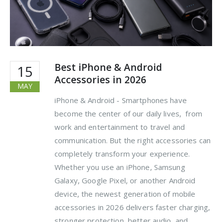
Best iPhone & Android
15
Accessories in 2026
MAY
iPhone & Android - Smartphones have
become the center of our daily lives, from
work and entertainment to travel and
communication. But the right accessories can
completely transform your experience.
Whether you use an iPhone, Samsung
Galaxy, Google Pixel, or another Android
device, the newest generation of mobile
accessories in 2026 delivers faster charging,
stronger protection, better audio, and